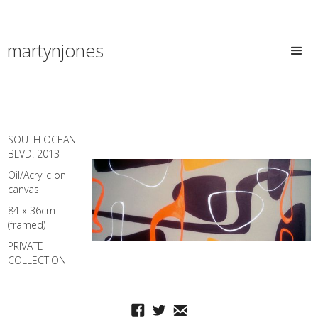
martynjones
SOUTH OCEAN
BLVD. 2013
Oil/Acrylic on
canvas
84 x 36cm
(framed)
PRIVATE
COLLECTION