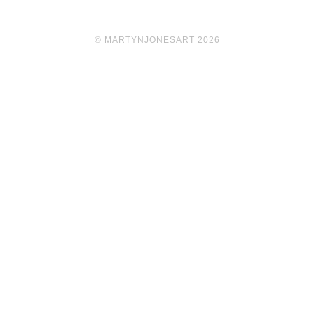
© MARTYNJONESART 2026