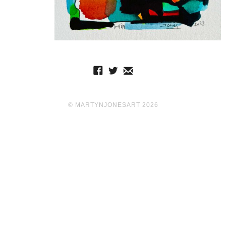
© MARTYNJONESART 2026