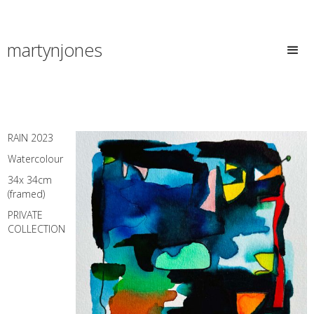
martynjones
RAIN 2023
Watercolour
34x 34cm
(framed)
PRIVATE
COLLECTION