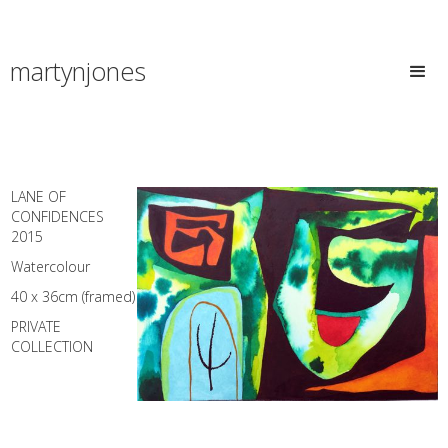
martynjones
LANE OF
CONFIDENCES
2015
Watercolour
40 x 36cm (framed)
PRIVATE
COLLECTION