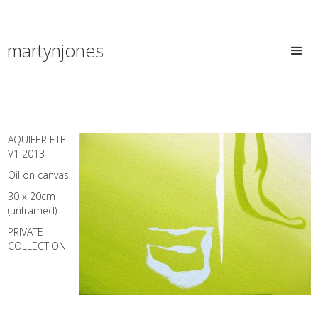
martynjones
AQUIFER ETE
V1 2013
Oil on canvas
30 x 20cm
(unframed)
PRIVATE
COLLECTION