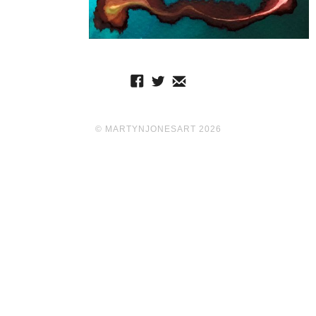
© MARTYNJONESART 2026