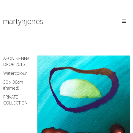
martynjones
AEON SIENNA
DROP 2015
Watercolour
30 x 30cm
(framed)
PRIVATE
COLLECTION